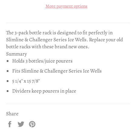
More payment options
The 3-pack bottle rack is designed to fit perfectly in
Slimline & Challenger Series Ice Wells. Replace your old
bottle racks with these brand new ones.
Summary
Holds 3 bottles/juice pourers
Fits Slimline & Challenger Series Ice Wells
5 1/4" x 15 7/8"
Dividers keep pourers in place
Share
Share
Tweet
Pin
on
on
on