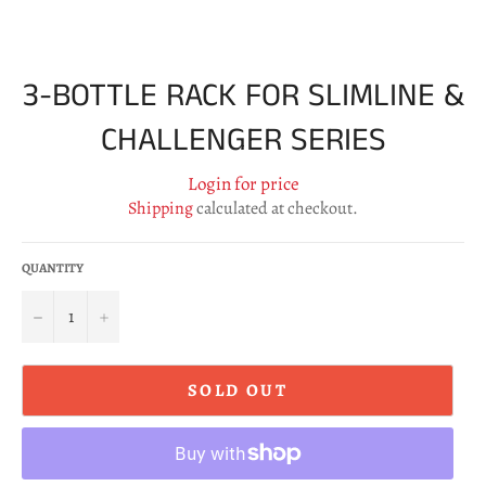
3-BOTTLE RACK FOR SLIMLINE &
CHALLENGER SERIES
Login for price
Shipping
calculated at checkout.
QUANTITY
−
+
SOLD OUT