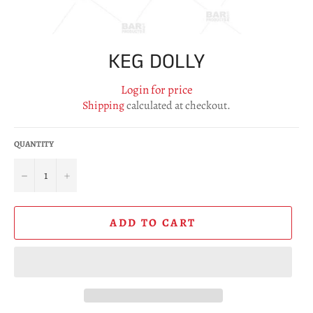
KEG DOLLY
Login for price
Shipping
calculated at checkout.
QUANTITY
−
+
ADD TO CART