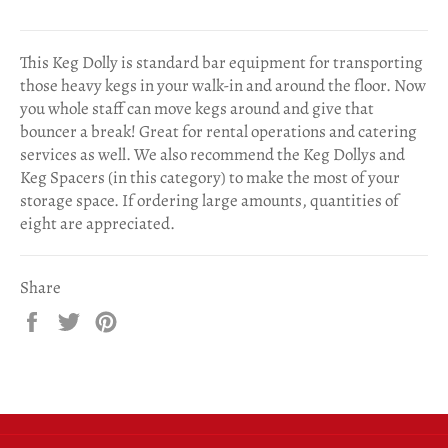
This Keg Dolly is standard bar equipment for transporting
those heavy kegs in your walk-in and around the floor. Now
you whole staff can move kegs around and give that
bouncer a break! Great for rental operations and catering
services as well. We also recommend the Keg Dollys and
Keg Spacers (in this category) to make the most of your
storage space. If ordering large amounts, quantities of
eight are appreciated.
Share
Share
Tweet
Pin
on
on
on
Facebook
Twitter
Pinterest