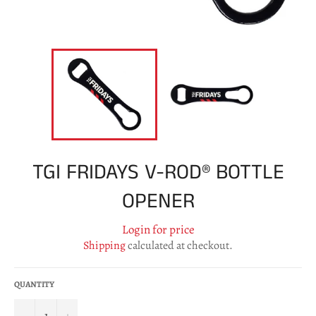
TGI FRIDAYS V-ROD® BOTTLE
OPENER
Login for price
Shipping
calculated at checkout.
QUANTITY
−
+