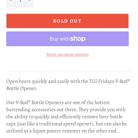
SOLD OUT
More payment options
Open beers quickly and easily with the TGI Fridays V-Rod®
Bottle Opener.
Our V-Rod® Bottle Openers are one of the hottest
bartending accessories out there. They provide you with
the ability to quickly and efficiently remove beer bottle
caps (just like a traditional speed opener), but can also be
utilized as a liquor pourer remover on the other end. .